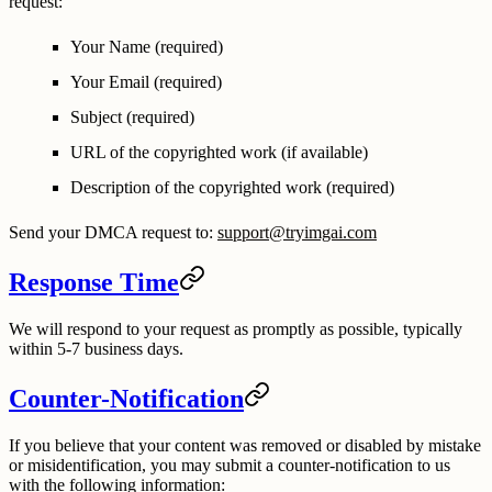
request:
Your Name
(required)
Your Email
(required)
Subject
(required)
URL of the copyrighted work
(if available)
Description of the copyrighted work
(required)
Send your DMCA request to:
support@tryimgai.com
Response Time
We will respond to your request as promptly as possible, typically
within 5-7 business days.
Counter-Notification
If you believe that your content was removed or disabled by mistake
or misidentification, you may submit a counter-notification to us
with the following information: