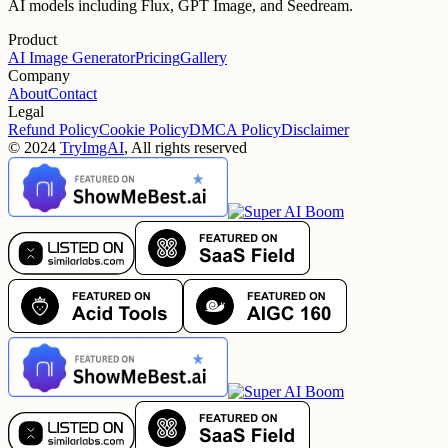
AI models including Flux, GPT Image, and Seedream.
Product
AI Image Generator
Pricing
Gallery
Company
About
Contact
Legal
Refund Policy
Cookie Policy
DMCA Policy
Disclaimer
©
2024
TryImgAI
, All rights reserved