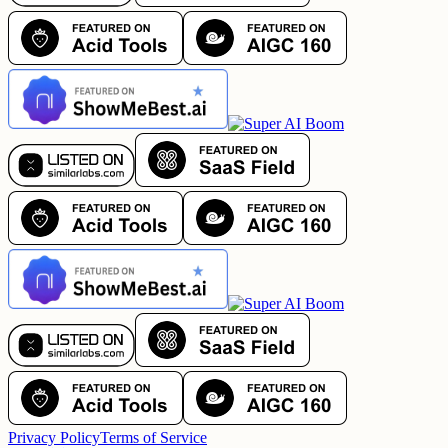
Privacy Policy
Terms of Service