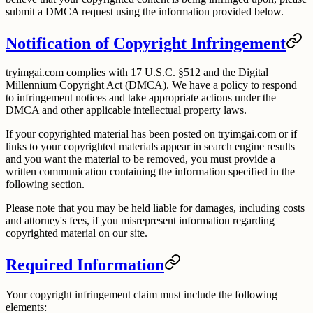
submit a DMCA request using the information provided below.
Notification of Copyright Infringement
tryimgai.com complies with 17 U.S.C. §512 and the Digital
Millennium Copyright Act (DMCA). We have a policy to respond
to infringement notices and take appropriate actions under the
DMCA and other applicable intellectual property laws.
If your copyrighted material has been posted on tryimgai.com or if
links to your copyrighted materials appear in search engine results
and you want the material to be removed, you must provide a
written communication containing the information specified in the
following section.
Please note that you may be held liable for damages, including costs
and attorney's fees, if you misrepresent information regarding
copyrighted material on our site.
Required Information
Your copyright infringement claim must include the following
elements: