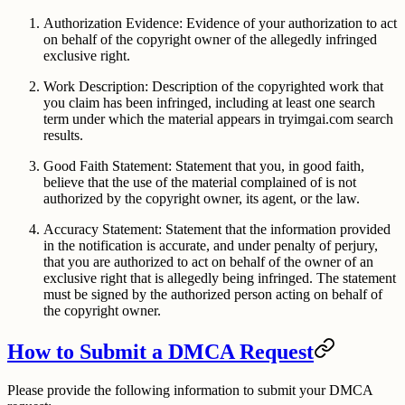
Authorization Evidence
: Evidence of your authorization to act
on behalf of the copyright owner of the allegedly infringed
exclusive right.
Work Description
: Description of the copyrighted work that
you claim has been infringed, including at least one search
term under which the material appears in tryimgai.com search
results.
Good Faith Statement
: Statement that you, in good faith,
believe that the use of the material complained of is not
authorized by the copyright owner, its agent, or the law.
Accuracy Statement
: Statement that the information provided
in the notification is accurate, and under penalty of perjury,
that you are authorized to act on behalf of the owner of an
exclusive right that is allegedly being infringed. The statement
must be signed by the authorized person acting on behalf of
the copyright owner.
How to Submit a DMCA Request
Please provide the following information to submit your DMCA