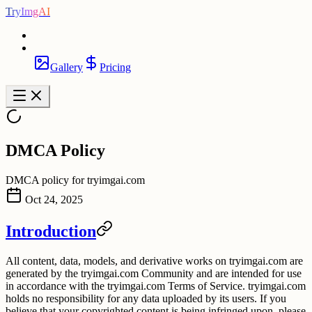
TryImgAI
Gallery
Pricing
DMCA Policy
DMCA policy for tryimgai.com
Oct 24, 2025
Introduction
All content, data, models, and derivative works on tryimgai.com are
generated by the tryimgai.com Community and are intended for use
in accordance with the tryimgai.com Terms of Service. tryimgai.com
holds no responsibility for any data uploaded by its users. If you
believe that your copyrighted content is being infringed upon, please