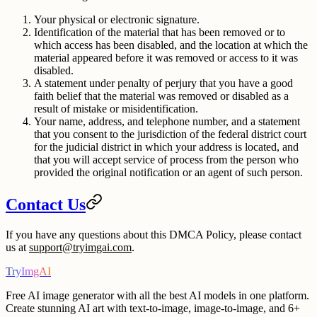
Your physical or electronic signature.
Identification of the material that has been removed or to
which access has been disabled, and the location at which the
material appeared before it was removed or access to it was
disabled.
A statement under penalty of perjury that you have a good
faith belief that the material was removed or disabled as a
result of mistake or misidentification.
Your name, address, and telephone number, and a statement
that you consent to the jurisdiction of the federal district court
for the judicial district in which your address is located, and
that you will accept service of process from the person who
provided the original notification or an agent of such person.
Contact Us
If you have any questions about this DMCA Policy, please contact
us at
support@tryimgai.com
.
TryImgAI
Free AI image generator with all the best AI models in one platform.
Create stunning AI art with text-to-image, image-to-image, and 6+