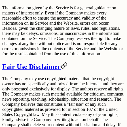
The information given by the Service is for general guidance on
matters of interest only. Even if the Company makes every
reasonable effort to ensure the accuracy and validity of the
information on its Service and the Website, errors can occur.
Besides, given the changing nature of laws, rules, and regulations,
there may be delays, omissions, or inaccuracies in the information
contained on the Service. The Company reserves the right to make
changes at any time without notice and is not responsible for any
errors or omissions in the contents of the Service and the Website or
for the results obtained from the use of this information.
Fair Use Disclaimer
The Company may use copyrighted material that the copyright
owner has not specifically authorized from the Internet, and they are
only presented exclusively for display. The authors reserve all rights.
The Company makes such material available for criticism, comment,
news reporting, teaching, scholarship, education and research. The
Company believes this constitutes a "fair use" of any such
copyrighted material as provided for in section 107 of the United
States Copyright law. May this content violate any of your rights,
kindly advise the Company in writing to act on behalf. The
Company shall delete your content without hesitation and delay. If