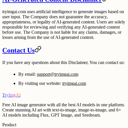
tryimgai.com uses artificial intelligence to generate images based on
user input. The Company does not guarantee the accuracy,
appropriateness, or legality of AI-generated content. Users are solely
responsible for reviewing and verifying any AI-generated content
before use. The Company is not liable for any claims, damages, or
losses arising from the use of AI-generated content.
Contact Us
If you have any questions about this Disclaimer, You can contact us:
By email:
support@tryimgai.com
By visiting our website:
tryimgai.com
TryImgAI
Free AI image generator with all the best AI models in one platform.
Create stunning AI art with text-to-image, image-to-image, and 6+
AI models including Flux, GPT Image, and Seedream.
Product