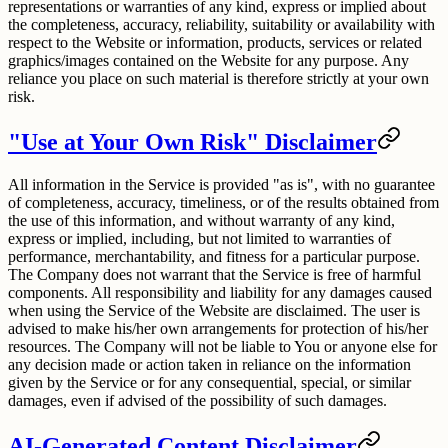
representations or warranties of any kind, express or implied about
the completeness, accuracy, reliability, suitability or availability with
respect to the Website or information, products, services or related
graphics/images contained on the Website for any purpose. Any
reliance you place on such material is therefore strictly at your own
risk.
"Use at Your Own Risk" Disclaimer
All information in the Service is provided "as is", with no guarantee
of completeness, accuracy, timeliness, or of the results obtained from
the use of this information, and without warranty of any kind,
express or implied, including, but not limited to warranties of
performance, merchantability, and fitness for a particular purpose.
The Company does not warrant that the Service is free of harmful
components. All responsibility and liability for any damages caused
when using the Service of the Website are disclaimed. The user is
advised to make his/her own arrangements for protection of his/her
resources. The Company will not be liable to You or anyone else for
any decision made or action taken in reliance on the information
given by the Service or for any consequential, special, or similar
damages, even if advised of the possibility of such damages.
AI-Generated Content Disclaimer