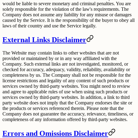
would be liable to severe monetary and criminal penalties. You are
solely responsible for the violation of the law's requirements. The
Company does not assume any liability for any misuse or damages
caused by the Service. It is the responsibility of the buyer to obey all
laws of their country and use the Service legally.
External Links Disclaimer
The Website may contain links to other websites that are not
provided or maintained by or in any way affiliated with the
Company. Such external links are not investigated, monitored, or
checked for accuracy, adequacy, validity, reliability, availability or
completeness by us. The Company shall not be responsible for the
license restrictions and legality of any content of such products or
services owned by third-party websites. You might need to review
and agree to applicable rules of use when using such products or
services owned by third-party websites. In addition, a link to third
party website does not imply that the Company endorses the site or
the products or services referenced therein. Please note that the
Company does not guarantee the accuracy, relevance, timeliness, or
completeness of any information offered by third-party websites.
Errors and Omissions Disclaimer