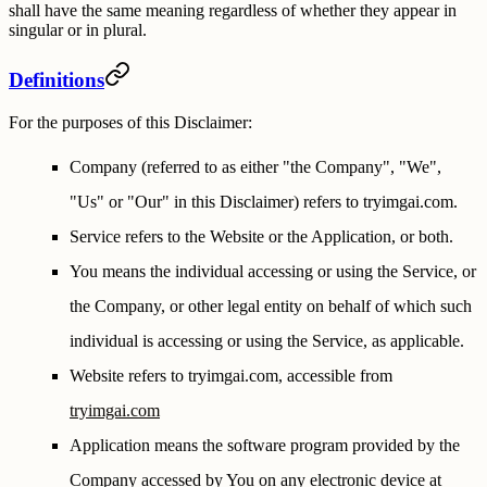
shall have the same meaning regardless of whether they appear in
singular or in plural.
Definitions
For the purposes of this Disclaimer:
Company
(referred to as either "the Company", "We",
"Us" or "Our" in this Disclaimer) refers to tryimgai.com.
Service
refers to the Website or the Application, or both.
You
means the individual accessing or using the Service, or
the Company, or other legal entity on behalf of which such
individual is accessing or using the Service, as applicable.
Website
refers to tryimgai.com, accessible from
tryimgai.com
Application
means the software program provided by the
Company accessed by You on any electronic device at