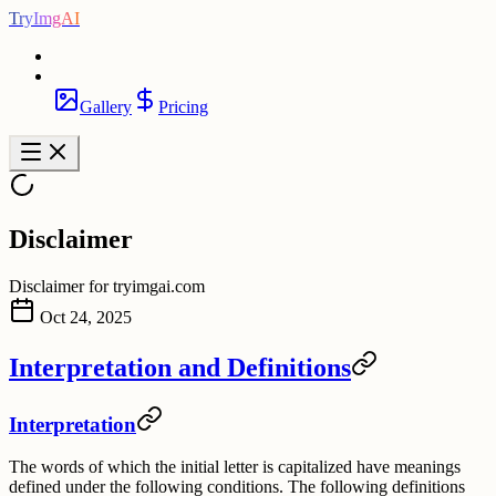
TryImgAI
Gallery
Pricing
Disclaimer
Disclaimer for tryimgai.com
Oct 24, 2025
Interpretation and Definitions
Interpretation
The words of which the initial letter is capitalized have meanings
defined under the following conditions. The following definitions