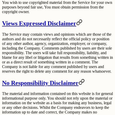
You wish to use copyrighted material from the Service for your own
purposes beyond fair use, You must obtain permission from the
copyright owner.
Views Expressed Disclaimer
The Service may contain views and opinions which are those of the
authors and do not necessarily reflect the official policy or position
of any other author, agency, organization, employer, or company,
including the Company. Comments published by users are their sole
responsibility. The users will take full responsibility, liability, and
blame for any libel or litigation that results from something written in
or as a direct result of something written in a comment. The
Company is not liable for any comment published by users and
reserves the right to delete any comment for any reason whatsoever.
No Responsibility Disclaimer
The material and information contained on this website is for general
informational purpose only. You should not rely upon the material or
information on the website as a basis for making any business, legal
or any other decisions. Whilst the Company endeavors to keep the
information up to date and correct, the Company makes no