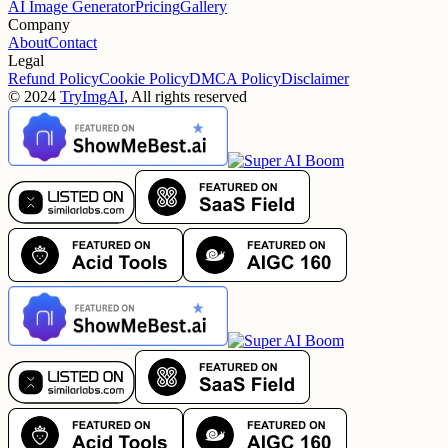
AI Image Generator
Pricing
Gallery
Company
About
Contact
Legal
Refund Policy
Cookie Policy
DMCA Policy
Disclaimer
©
2024
TryImgAI
, All rights reserved