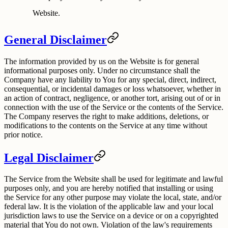
Website.
General Disclaimer
The information provided by us on the Website is for general
informational purposes only. Under no circumstance shall the
Company have any liability to You for any special, direct, indirect,
consequential, or incidental damages or loss whatsoever, whether in
an action of contract, negligence, or another tort, arising out of or in
connection with the use of the Service or the contents of the Service.
The Company reserves the right to make additions, deletions, or
modifications to the contents on the Service at any time without
prior notice.
Legal Disclaimer
The Service from the Website shall be used for legitimate and lawful
purposes only, and you are hereby notified that installing or using
the Service for any other purpose may violate the local, state, and/or
federal law. It is the violation of the applicable law and your local
jurisdiction laws to use the Service on a device or on a copyrighted
material that You do not own. Violation of the law's requirements