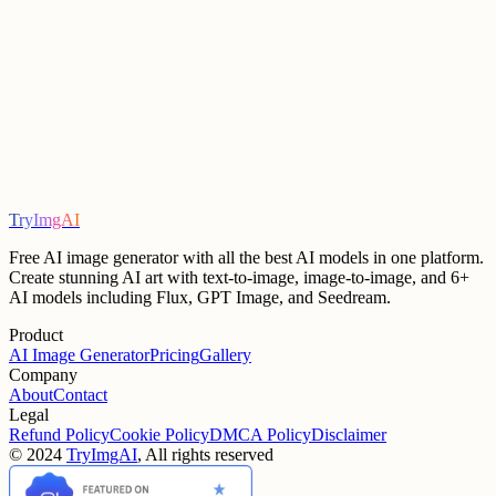
support team
TryImgAI
Start Creating
View Pricing
Free AI image generator with all the best AI models in one platform.
Create stunning AI art with text-to-image, image-to-image, and 6+
AI models including Flux, GPT Image, and Seedream.
Product
AI Image Generator
Pricing
Gallery
Company
About
Contact
Legal
Refund Policy
Cookie Policy
DMCA Policy
Disclaimer
©
2024
TryImgAI
, All rights reserved