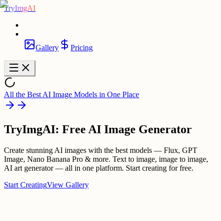
TryImgAI
Gallery
Pricing
All the Best AI Image Models in One Place
TryImgAI: Free AI Image Generator
Create stunning AI images with the best models — Flux, GPT
Image, Nano Banana Pro & more. Text to image, image to image,
AI art generator — all in one platform. Start creating for free.
Start Creating
View Gallery